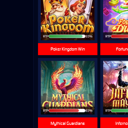
RTP
93%
RTP
Poker Kingdom Win
Fortun
RTP
83%
RTP
Mythical Guardians
Infern