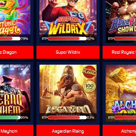
79%
RTP
82%
RTP
e Dragon
Super Wildrix
Reel Royal
95%
RTP
83%
RTP
o Mayhem
Asgardian Rising
Alchem