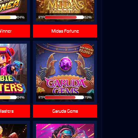
84%
RTP
82%
Winner
Midas Fortune
84%
RTP
79%
lasters
Garuda Gems