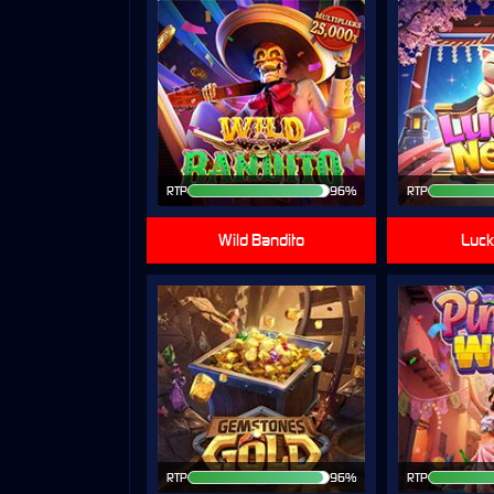
RTP
96%
RTP
Wild Bandito
Luck
RTP
96%
RTP