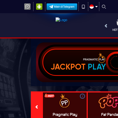
Main di Telegram
HOT
JACKPOT
PLAY
i
Pragmatic Play
Fat Pand