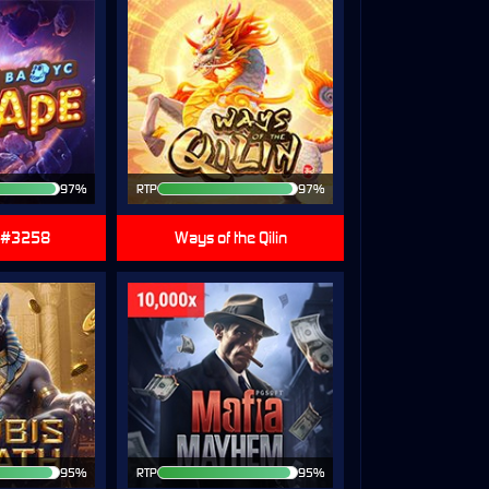
Big Bass Bonanza 1000
97%
RTP
97%
e #3258
Ways of the Qilin
95%
RTP
95%