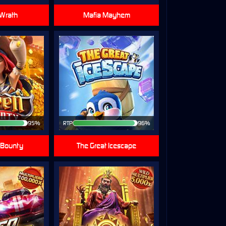
 Wrath
Mafia Mayhem
95%
RTP
96%
 Bounty
The Great Icescape