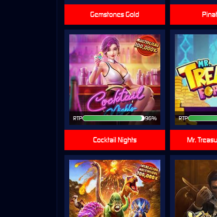
Gemstones Gold
Pina
RTP
96%
RTP
Cocktail Nights
Mr. Treas