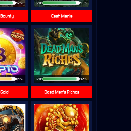
92%
RTP
91%
s Bounty
Cash Mania
89%
RTP
92%
 Gold
Dead Man's Riches