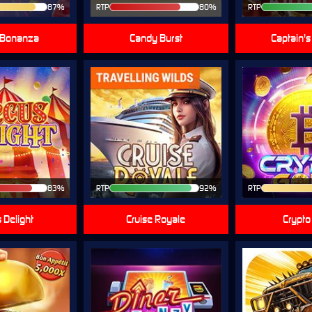
87%
RTP
80%
RTP
 Bonanza
Candy Burst
Captain'
83%
RTP
92%
RTP
s Delight
Cruise Royale
Crypto