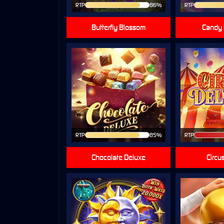
RTP
86%
RTP
Butterfly Blossom
Candy
RTP
85%
RTP
Chocolate Deluxe
Circu