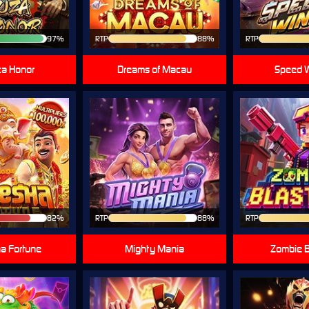
97%
RTP
88%
RTP
a Honor
Dreams of Macau
Speed 
82%
RTP
88%
RTP
a Fortune
Mighty Mania
Zombie B