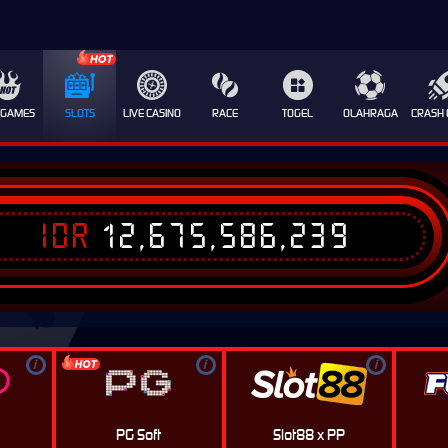
 GAMES
SLOTS
LIVE CASINO
RACE
TOGEL
OLAHRAGA
CRASH
IDR
12,675,586,239
i
i
i
a
PG Soft
Slot88 x PP