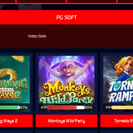
PG SOFT
Video Slots
97%
RTP
80%
RTP
g Ways 2
Monkeys Wild Party
Tornado 