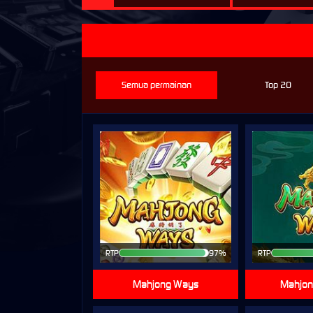
Semua permainan
Top 20
RTP
97%
RTP
Mahjong Ways
Mahjon