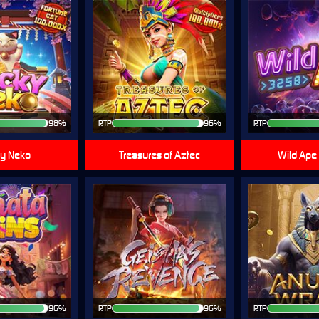
98%
RTP
96%
RTP
y Neko
Treasures of Aztec
Wild Ap
96%
RTP
96%
RTP