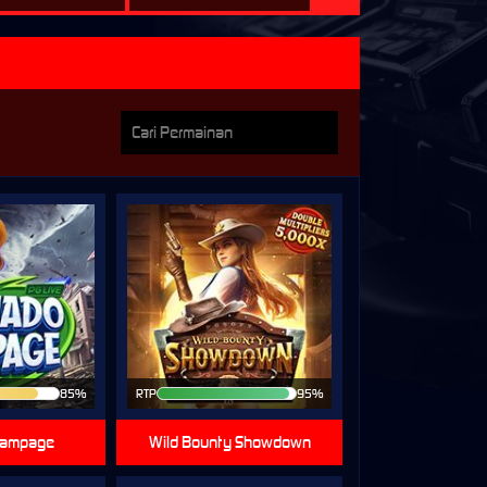
IDR
6,542,400.00
Gates of Olympus 1000
ard****l
IDR
4,752,000.00
Gates of Olympus 1000
ard****l
IDR
4,276,000.00
Gates of Olympus 1000
ri****9
IDR
4,019,000.00
Sweet Bonanza 2500
johanga****8
IDR
3,897,200.00
Jelly Express
sah****9
85%
RTP
95%
IDR
3,586,250.00
Haunted Crypt
Rampage
Wild Bounty Showdown
kin****n
IDR
3,527,200.00