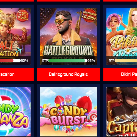
82%
RTP
95%
RTP
Vacation
Battleground Royale
Bikini P