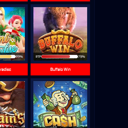
89%
RTP
79%
aradise
Buffalo Win