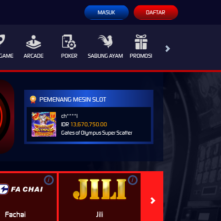
MASUK
DAFTAR
 GAME
ARCADE
POKER
SABUNG AYAM
PROMOSI
PEMENANG MESIN SLOT
ch****l
IDR
13,670,750.00
Gates of Olympus Super Scatter
ch****l
IDR
7,981,000.00
Gates of Olympus Super Scatter
i
i
i
ard****l
IDR
6,576,800.00
No Limit City
Gates of Olympus 1000
Fachai
Jili
ard****l