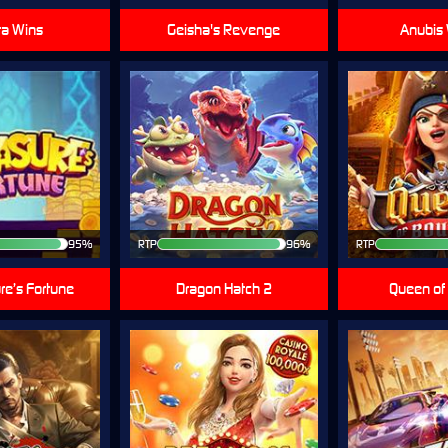
ta Wins
Geisha's Revenge
Anubis
95%
RTP
96%
RTP
ure’s Fortune
Dragon Hatch 2
Queen of