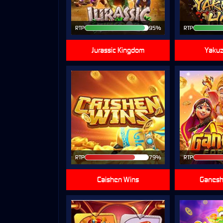
RTP
95%
RTP
Jurassic Kingdom
Yakuz
RTP
79%
RTP
Caishen Wins
Ganesh