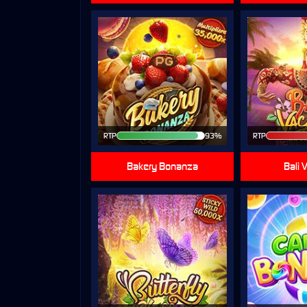
RTP
93%
RTP
Bakery Bonanza
Bali 