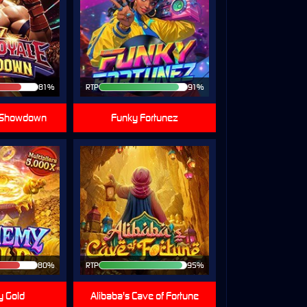
81%
RTP
91%
e Showdown
Funky Fortunez
80%
RTP
95%
y Gold
Alibaba's Cave of Fortune